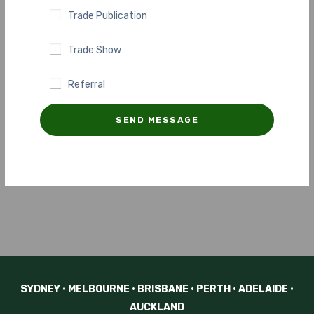
Trade Publication
Trade Show
Referral
SEND MESSAGE
SYDNEY • MELBOURNE • BRISBANE • PERTH • ADELAIDE •
AUCKLAND