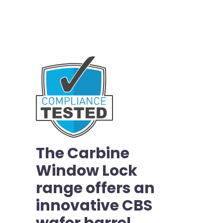
The Carbine
Window Lock
range offers an
innovative CBS