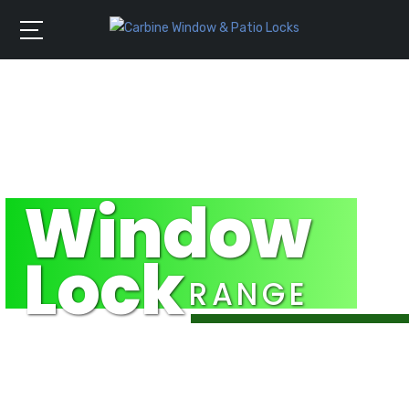
Window
Lock
RANGE