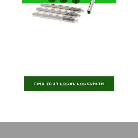
FIND YOUR LOCAL LOCKSMITH