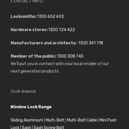
CONTACT INFO
Locksmiths:
1300 652 692
Hardware stores:
1300 724 422
Manufacturers and architects:
1300 361 718
Member of the public:
1300 308 745
We’ll put you in contact with your local retailer of our
next generation products.
OUR RANGE
Window Lock Range
Sliding Aluminium
|
Multi-Bolt
|
Multi-Bolt Cable
|
Mini Push
Lock
|
Sash
|
Sash Screw Bolt