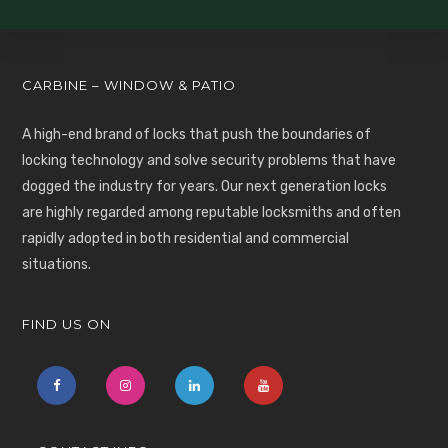
CARBINE – WINDOW & PATIO
A high-end brand of locks that push the boundaries of
locking technology and solve security problems that have
dogged the industry for years. Our next generation locks
are highly regarded among reputable locksmiths and often
rapidly adopted in both residential and commercial
situations.
FIND US ON