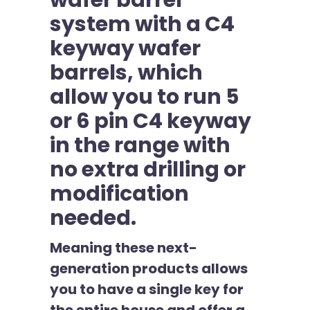
wafer barrel
system with a C4
keyway wafer
barrels, which
allow you to run 5
or 6 pin C4 keyway
in the range with
no extra drilling or
modification
needed.
Meaning these next-
generation products allows
you to have a single key for