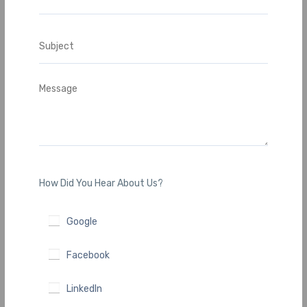
How Did You Hear About Us?
Google
Facebook
LinkedIn