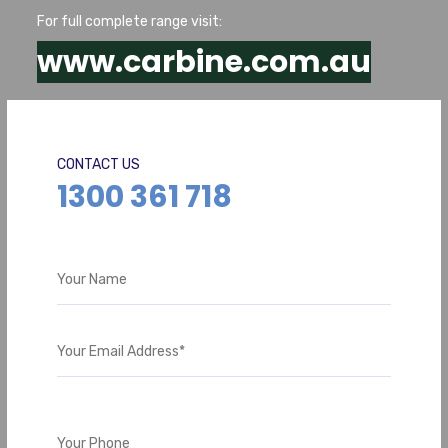
For full complete range visit:
www.carbine.com.au
CONTACT US
1300 361 718