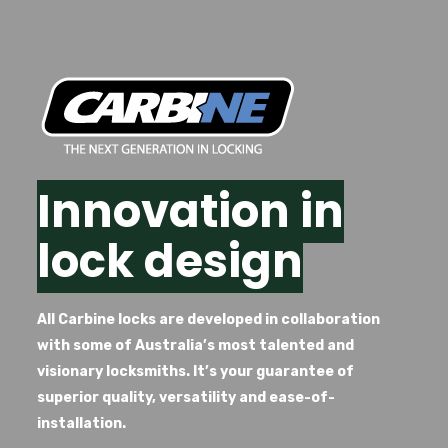
Innovation in
lock design
All Carbine locks are developed in collaboration
with some of Australia’s most talented and
visionary locksmiths. It’s your guarantee of
superior quality, versatility and ease-of-
installation.