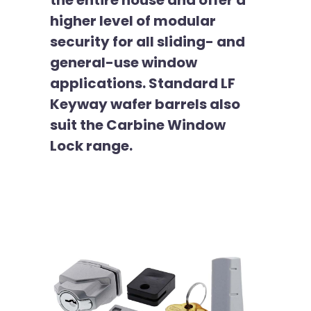
the entire house and offer a
higher level of modular
security for all sliding- and
general-use window
applications. Standard LF
Keyway wafer barrels also
suit the Carbine Window
Lock range.