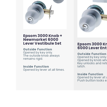
Epsom 3000 Knob +
Newmarket 6000
Lever Vestibule Set
Epsom 3000 Kn
6000 Lever En
Outside function
Opened by key only.
Outside function
The outside knob always
Opened by key only.
remains rigid.
Opened by knob wh
Key unlocks and ret
latch.
Inside function
Opened by lever at all times.
Inside function
Opened by lever at a
Push button locks ex