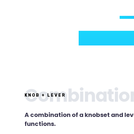
Combinatio
KNOB + LEVER
A combination of a knobset and lev
functions.