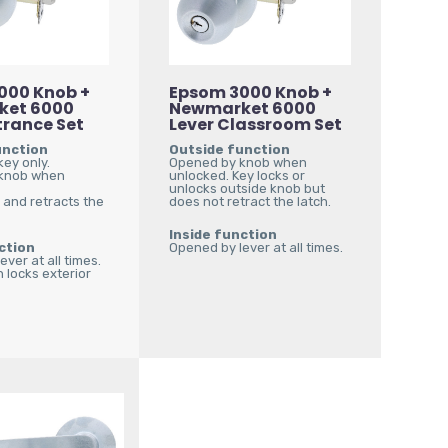
000 Knob +
Epsom 3000 Knob +
ket 6000
Newmarket 6000
trance Set
Lever Classroom Set
unction
Outside function
ey only.
Opened by knob when
knob when
unlocked. Key locks or
unlocks outside knob but
 and retracts the
does not retract the latch.
Inside function
ction
Opened by lever at all times.
ver at all times.
 locks exterior