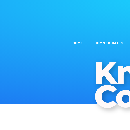
HOME
COMMERCIAL
Kn
C