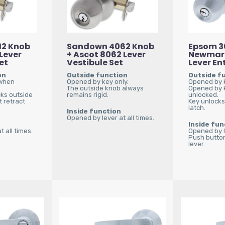
12 Knob
Sandown 4062 Knob
Epsom 3
 Lever
+ Ascot 8062 Lever
Newmar
et
Vestibule Set
Lever En
on
Outside function
Outside f
 when
Opened by key only.
Opened by k
The outside knob always
Opened by 
cks outside
remains rigid.
unlocked.
 retract
Key unlocks
latch.
Inside function
Opened by lever at all times.
Inside fun
 all times.
Opened by le
Push button
lever.