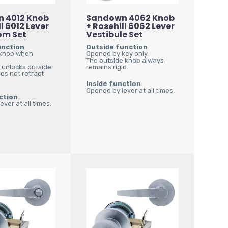
 4012 Knob
Sandown 4062 Knob
l 6012 Lever
+ Rosehill 6062 Lever
om Set
Vestibule Set
unction
Outside function
knob when
Opened by key only.
The outside knob always
r unlocks outside
remains rigid.
es not retract
Inside function
Opened by lever at all times.
ction
ver at all times.