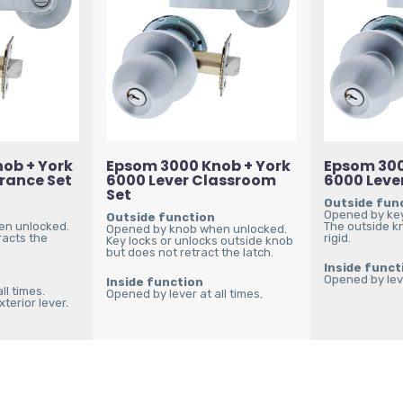
ob + York
Epsom 3000 Knob + York
Epsom 300
trance Set
6000 Lever Classroom
6000 Lever
Set
Outside fun
Opened by key
Outside function
en unlocked.
The outside k
Opened by knob when unlocked.
racts the
rigid.
Key locks or unlocks outside knob
but does not retract the latch.
Inside funct
Opened by leve
Inside function
ll times.
Opened by lever at all times.
terior lever.