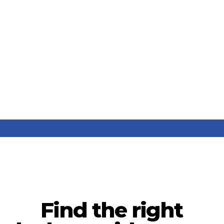
Find the right