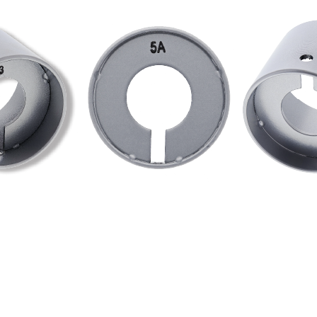
 knob on a knobset to prevent the lock from a stillson attack.
tion