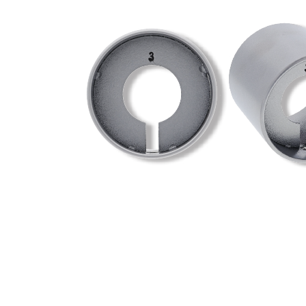
Knob Spinner
A free spinning knob shroud that fits over the external
• Suitable for thin and thick Doors
• Available in a satin chrome finish to match the knob
Designed to suit the external knob that fits on to:
• Carbine Doncaster 7000 series knob + lever combina