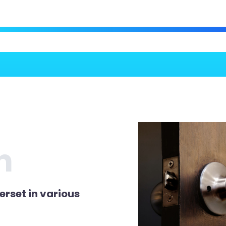
n
erset in various