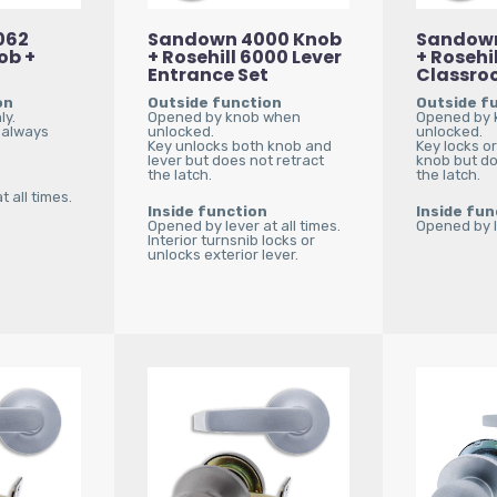
062
Sandown 4000 Knob
Sandown
ob +
+ Rosehill 6000 Lever
+ Rosehil
Entrance Set
Classro
on
Outside function
Outside f
ly.
Opened by knob when
Opened by 
 always
unlocked.
unlocked.
Key unlocks both knob and
Key locks o
lever but does not retract
knob but do
the latch.
the latch.
 all times.
Inside function
Inside fun
Opened by lever at all times.
Opened by le
Interior turnsnib locks or
unlocks exterior lever.