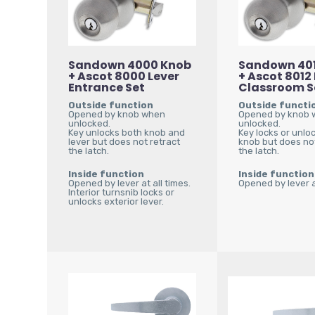
Sandown 4000 Knob
Sandown 40
+ Ascot 8000 Lever
+ Ascot 8012
Entrance Set
Classroom S
Outside function
Outside functi
Opened by knob when
Opened by knob
unlocked.
unlocked.
Key unlocks both knob and
Key locks or unlo
lever but does not retract
knob but does not
the latch.
the latch.
Inside function
Inside function
Opened by lever at all times.
Opened by lever at
Interior turnsnib locks or
unlocks exterior lever.