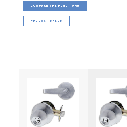
COMPARE THE FUNCTIONS
PRODUCT SPECS