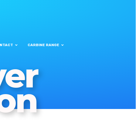
NTACT
CARBINE RANGE
ver
on
MERCIAL
KSETS