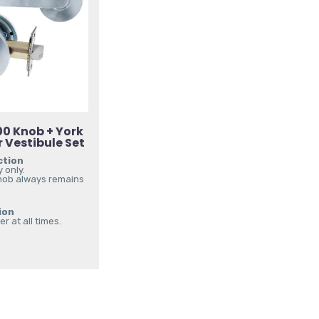
0 Knob + York
 Vestibule Set
ction
 only.
nob always remains
ion
r at all times.