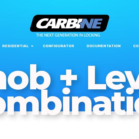
RESIDENTIAL
CONFIGURATOR
DOCUMENTATION
CO
ob + Le
ombinati
COM
LOC