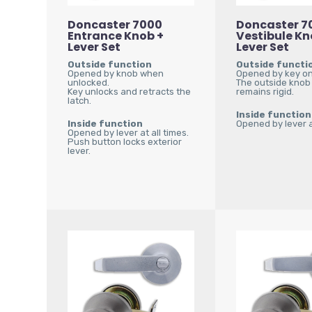
Doncaster 7000
Doncaster 7
Entrance Knob +
Vestibule Kn
Lever Set
Lever Set
Outside function
Outside functi
Opened by knob when
Opened by key on
unlocked.
The outside knob
Key unlocks and retracts the
remains rigid.
latch.
Inside function
Inside function
Opened by lever at
Opened by lever at all times.
Push button locks exterior
lever.