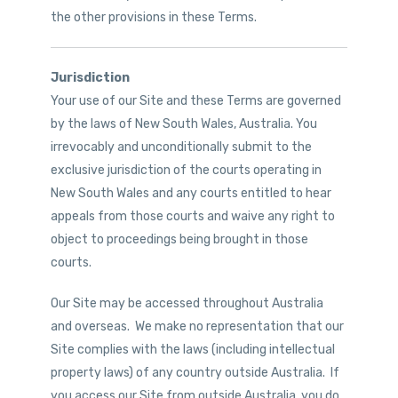
the other provisions in these Terms.
Jurisdiction
Your use of our Site and these Terms are governed
by the laws of New South Wales, Australia. You
irrevocably and unconditionally submit to the
exclusive jurisdiction of the courts operating in
New South Wales and any courts entitled to hear
appeals from those courts and waive any right to
object to proceedings being brought in those
courts.
Our Site may be accessed throughout Australia
and overseas. We make no representation that our
Site complies with the laws (including intellectual
property laws) of any country outside Australia. If
you access our Site from outside Australia, you do