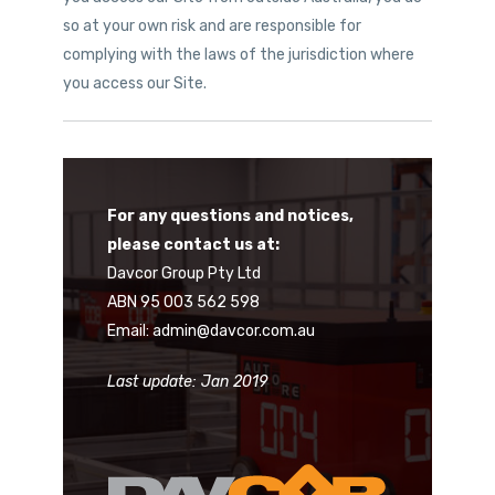
so at your own risk and are responsible for
complying with the laws of the jurisdiction where
you access our Site.
For any questions and notices,
please contact us at:
Davcor Group Pty Ltd
ABN 95 003 562 598
Email: admin@davcor.com.au
Last update: Jan 2019