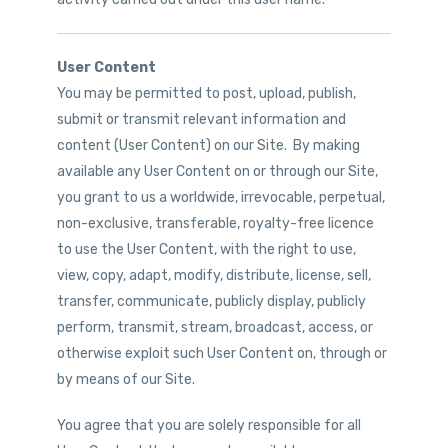
User Content
You may be permitted to post, upload, publish,
submit or transmit relevant information and
content (User Content) on our Site. By making
available any User Content on or through our Site,
you grant to us a worldwide, irrevocable, perpetual,
non-exclusive, transferable, royalty-free licence
to use the User Content, with the right to use,
view, copy, adapt, modify, distribute, license, sell,
transfer, communicate, publicly display, publicly
perform, transmit, stream, broadcast, access, or
otherwise exploit such User Content on, through or
by means of our Site.
You agree that you are solely responsible for all