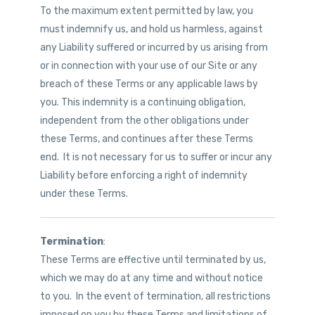
To the maximum extent permitted by law, you
must indemnify us, and hold us harmless, against
any Liability suffered or incurred by us arising from
or in connection with your use of our Site or any
breach of these Terms or any applicable laws by
you. This indemnity is a continuing obligation,
independent from the other obligations under
these Terms, and continues after these Terms
end. It is not necessary for us to suffer or incur any
Liability before enforcing a right of indemnity
under these Terms.
Termination
:
These Terms are effective until terminated by us,
which we may do at any time and without notice
to you. In the event of termination, all restrictions
imposed on you by these Terms and limitations of