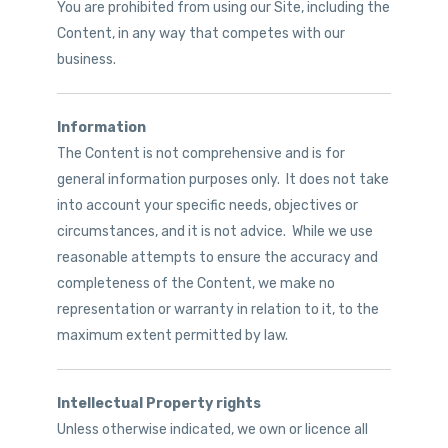
You are prohibited from using our Site, including the
Content, in any way that competes with our
business.
Information
The Content is not comprehensive and is for
general information purposes only. It does not take
into account your specific needs, objectives or
circumstances, and it is not advice. While we use
reasonable attempts to ensure the accuracy and
completeness of the Content, we make no
representation or warranty in relation to it, to the
maximum extent permitted by law.
Intellectual Property rights
Unless otherwise indicated, we own or licence all