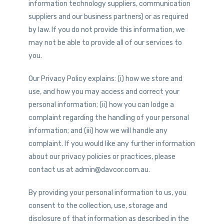
information technology suppliers, communication
suppliers and our business partners) or as required
by law. If you do not provide this information, we
may not be able to provide all of our services to
you.
Our Privacy Policy explains: (i) how we store and
use, and how you may access and correct your
personal information; (ii) how you can lodge a
complaint regarding the handling of your personal
information; and (iii) how we will handle any
complaint. If you would like any further information
about our privacy policies or practices, please
contact us at admin@davcor.com.au.
By providing your personal information to us, you
consent to the collection, use, storage and
disclosure of that information as described in the