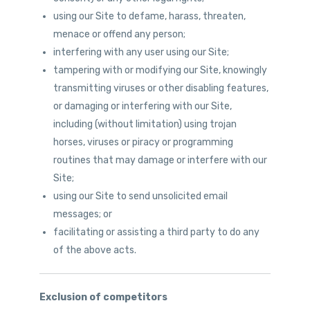
using our Site to defame, harass, threaten,
menace or offend any person;
interfering with any user using our Site;
tampering with or modifying our Site, knowingly
transmitting viruses or other disabling features,
or damaging or interfering with our Site,
including (without limitation) using trojan
horses, viruses or piracy or programming
routines that may damage or interfere with our
Site;
using our Site to send unsolicited email
messages; or
facilitating or assisting a third party to do any
of the above acts.
Exclusion of competitors