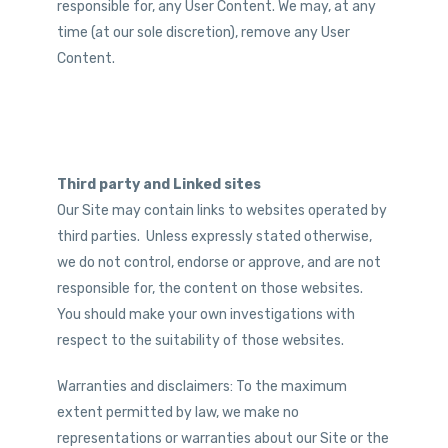
responsible for, any User Content. We may, at any
time (at our sole discretion), remove any User
Content.
Third party and Linked sites
Our Site may contain links to websites operated by
third parties. Unless expressly stated otherwise,
we do not control, endorse or approve, and are not
responsible for, the content on those websites.
You should make your own investigations with
respect to the suitability of those websites.
Warranties and disclaimers: To the maximum
extent permitted by law, we make no
representations or warranties about our Site or the