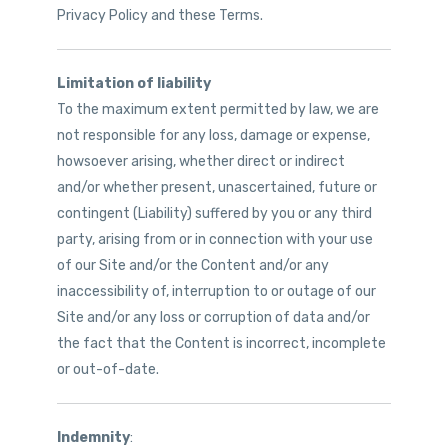
Privacy Policy and these Terms.
Limitation of liability
To the maximum extent permitted by law, we are
not responsible for any loss, damage or expense,
howsoever arising, whether direct or indirect
and/or whether present, unascertained, future or
contingent (Liability) suffered by you or any third
party, arising from or in connection with your use
of our Site and/or the Content and/or any
inaccessibility of, interruption to or outage of our
Site and/or any loss or corruption of data and/or
the fact that the Content is incorrect, incomplete
or out-of-date.
Indemnity
: