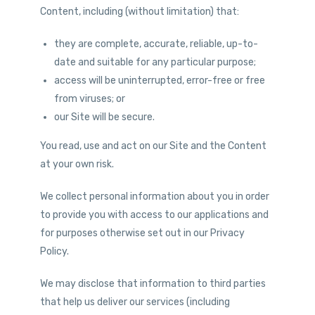
Content, including (without limitation) that:
they are complete, accurate, reliable, up-to-
date and suitable for any particular purpose;
access will be uninterrupted, error-free or free
from viruses; or
our Site will be secure.
You read, use and act on our Site and the Content
at your own risk.
We collect personal information about you in order
to provide you with access to our applications and
for purposes otherwise set out in our Privacy
Policy.
We may disclose that information to third parties
that help us deliver our services (including