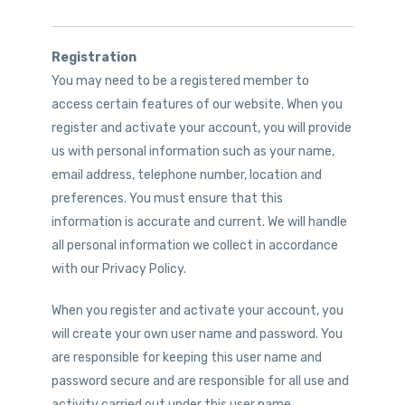
Registration
You may need to be a registered member to
access certain features of our website. When you
register and activate your account, you will provide
us with personal information such as your name,
email address, telephone number, location and
preferences. You must ensure that this
information is accurate and current. We will handle
all personal information we collect in accordance
with our Privacy Policy.
When you register and activate your account, you
will create your own user name and password. You
are responsible for keeping this user name and
password secure and are responsible for all use and
activity carried out under this user name.