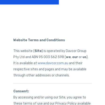
Website Terms and Conditions
This website (
Site
) is operated by Davcor Group
Pty Ltd and ABN 95 003 562 598 (
we
,
our
or
us
).
It is available at
www.davcor.com.au
and their
respective sites and pages and may be available
through other addresses or channels.
Consent:
By accessing and/or using our Site, you agree to
these terms of use and our Privacy Policy available