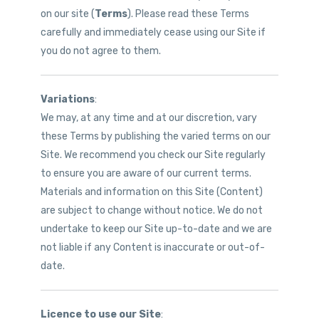
on our site (
Terms
). Please read these Terms
carefully and immediately cease using our Site if
you do not agree to them.
Variations
:
We may, at any time and at our discretion, vary
these Terms by publishing the varied terms on our
Site. We recommend you check our Site regularly
to ensure you are aware of our current terms.
Materials and information on this Site (Content)
are subject to change without notice. We do not
undertake to keep our Site up-to-date and we are
not liable if any Content is inaccurate or out-of-
date.
Licence to use our Site
: