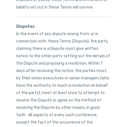
liability set out in these Terms will survive.
Disputes
In the event of any dispute arising from, or in
connection with, these Terms (Dispute), the party
claiming there is a Dispute must give written
notice to the other party setting out the details of
the Dispute and proposing a resolution. Within 7
days after receiving the notice, the parties must,
by their senior executives or senior managers (who
have the authority to reach a resolution on behalf
of the party), meet at least once to attempt to
resolve the Dispute or agree on the method of
resolving the Dispute by other means, in good
faith. All aspects of every such conference,
except the fact of the occurrence of the