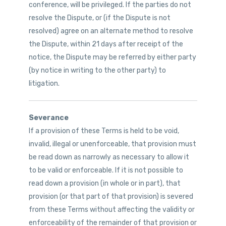
conference, will be privileged. If the parties do not
resolve the Dispute, or (if the Dispute is not
resolved) agree on an alternate method to resolve
the Dispute, within 21 days after receipt of the
notice, the Dispute may be referred by either party
(by notice in writing to the other party) to
litigation.
Severance
If a provision of these Terms is held to be void,
invalid, illegal or unenforceable, that provision must
be read down as narrowly as necessary to allow it
to be valid or enforceable. If it is not possible to
read down a provision (in whole or in part), that
provision (or that part of that provision) is severed
from these Terms without affecting the validity or
enforceability of the remainder of that provision or