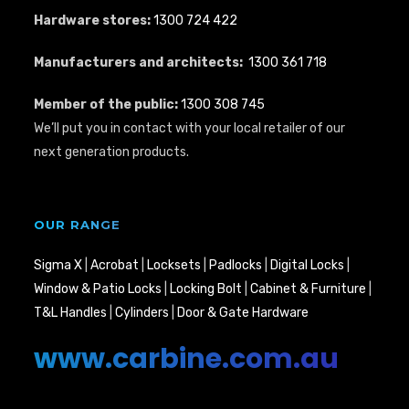
Hardware stores:
1300 724 422
Manufacturers and architects:
1300 361 718
Member of the public:
1300 308 745
We’ll put you in contact with your local retailer of our
next generation products.
OUR RANGE
Sigma X
|
Acrobat
|
Locksets
|
Padlocks
|
Digital Locks
|
Window & Patio Locks
|
Locking Bolt
|
Cabinet & Furniture
|
T&L Handles
|
Cylinders
|
Door & Gate Hardware
www.carbine.com.au