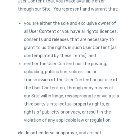
User Content that you make available on or
through our Site. You represent and warrant that:
you are either the sole and exclusive owner of
all User Content or you have all rights, licences,
consents and releases that are necessary to
grant to us the rights in such User Content (as
contemplated by these Terms); and
neither the User Content nor the posting,
uploading, publication, submission or
transmission of the User Content or our use of
the User Content on, through or by means of
our Site will infringe, misappropriate or violate a
third party’s intellectual property rights, or
rights of publicity or privacy, or result in the
violation of any applicable law or regulation.
We do not endorse or approve, and are not