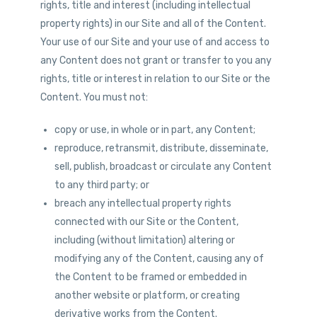
rights, title and interest (including intellectual
property rights) in our Site and all of the Content.
Your use of our Site and your use of and access to
any Content does not grant or transfer to you any
rights, title or interest in relation to our Site or the
Content. You must not:
copy or use, in whole or in part, any Content;
reproduce, retransmit, distribute, disseminate,
sell, publish, broadcast or circulate any Content
to any third party; or
breach any intellectual property rights
connected with our Site or the Content,
including (without limitation) altering or
modifying any of the Content, causing any of
the Content to be framed or embedded in
another website or platform, or creating
derivative works from the Content.