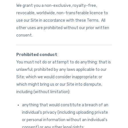
We grant you a non-exclusive, royalty-free,
revocable, worldwide, non-transferable licence to
use our Site in accordance with these Terms. All
other uses are prohibited without our prior written
consent.
Prohibited conduct
:
You must not do or attempt to do anything: that is
unlawful; prohibited by any laws applicable to our
Site; which we would consider inappropriate; or
which might bring us or our Site into disrepute,
including (without limitation):
anything that would constitute a breach of an
individual’s privacy (including uploading private
or personal information without an individual’s
consent) or any other legal rights;