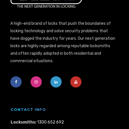
A high-end brand of locks that push the boundaries of
locking technology and solve security problems that
have dogged the industry for years. Our next generation
locks are highly regarded among reputable locksmiths
and often rapidly adopted in both residential and
commercial situations.
CONTACT INFO
Locksmiths:
1300 652 692