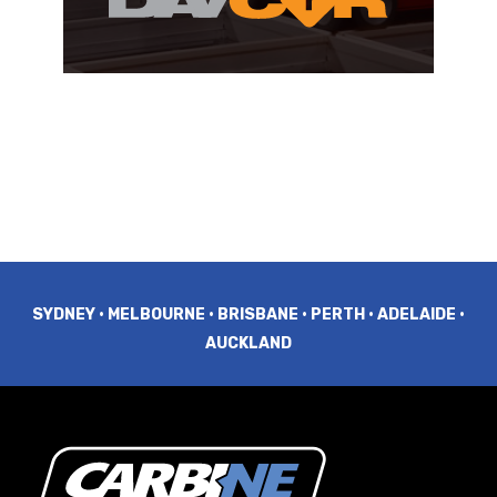
SYDNEY • MELBOURNE • BRISBANE • PERTH • ADELAIDE •
AUCKLAND