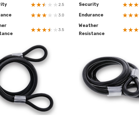
★
★
★
★
★
★
★
★
ity
Security
2.5
★
★
★
★
★
★
★
★
rance
Endurance
3.0
her
Weather
★
★
★
★
★
★
★
★
3.5
tance
Resistance