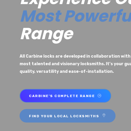
Most Powerfu
Range
All Carbine locks are developed in collaboration with
most talented and visionary locksmiths. It’s your g
quality, versatility and ease-of-installation.
CARBINE'S COMPLETE RANGE
FIND YOUR LOCAL LOCKSMITHS