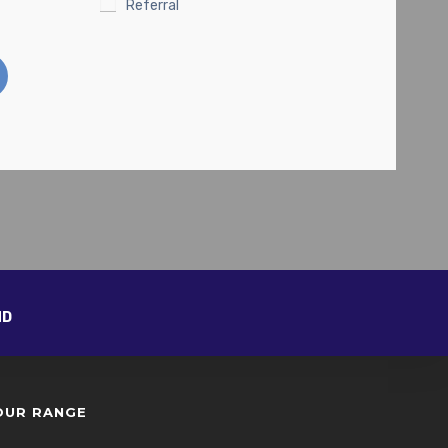
Referral
ND
OUR RANGE