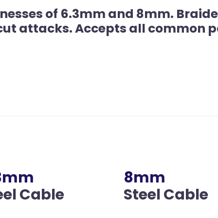
icknesses of 6.3mm and 8mm. Braide
 cut attacks. Accepts all common p
.3mm
8mm
eel Cable
Steel Cable