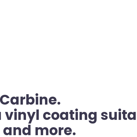
 Carbine.
vinyl coating suita
, and more.