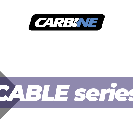
SECURITY LEVEL
APPLICATION
DOWNLOAD
C
CABLE serie