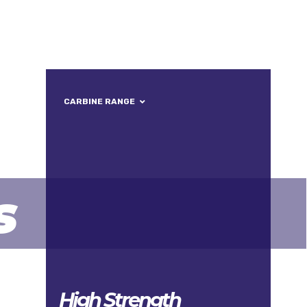
ONTACT
CARBINE RANGE
s
High Strength