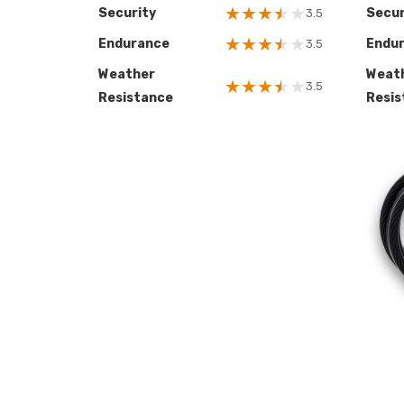
★
★
★
★
★
Security
Secur
3.5
★
★
★
★
★
Endurance
Endu
3.5
Weather
Weat
★
★
★
★
★
3.5
Resistance
Resis