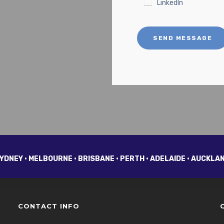
LinkedIn
SEND MESSAGE
YDNEY • MELBOURNE • BRISBANE • PERTH • ADELAIDE • AUCKLA
CONTACT INFO