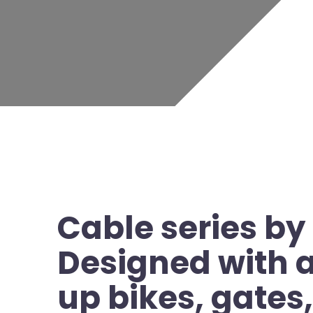
Cable series by
Designed with a 
up bikes, gates