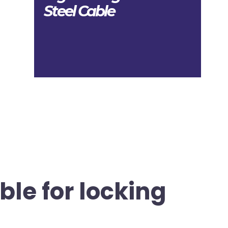
Steel Cable
ble for locking