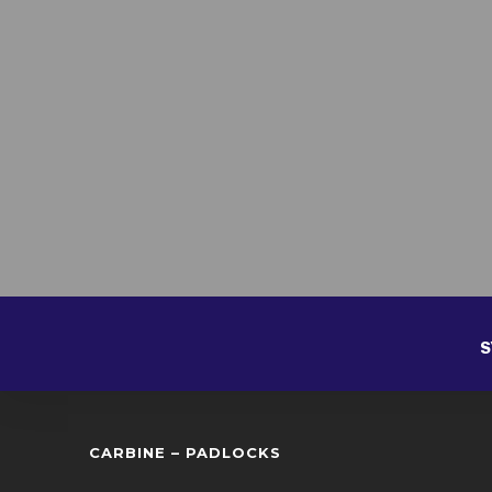
S
CARBINE – PADLOCKS