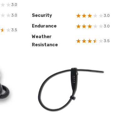
★
★
3.0
★
★
★
★
★
★
★
3.0
Security
3.0
★
★
★
★
★
Endurance
3.0
★
★
3.5
Weather
★
★
★
★
★
3.5
Resistance