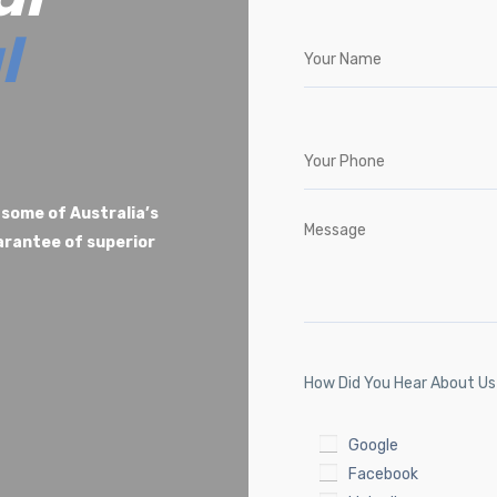
l
 some of Australia’s
uarantee of superior
How Did You Hear About U
Google
Facebook