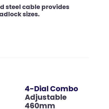
d steel cable provides
adlock sizes.
4-Dial Combo
Adjustable
460mm