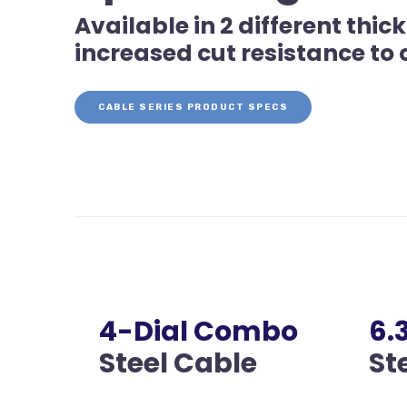
Available in 2 different th
increased cut resistance to
CABLE SERIES PRODUCT SPECS
4-Dial Combo
6
Steel Cable
St