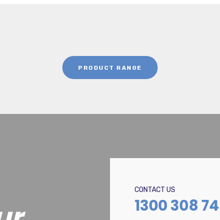
PRODUCT RANGE
CONTACT US
1300 308 7
ur