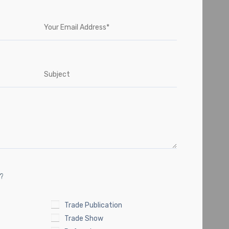
s?
Trade Publication
Trade Show