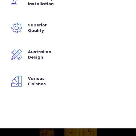
Installation
Superior
Quality
Australian
Design
Various
Finishes