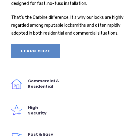
designed for fast, no-fuss installation.
That’s the Carbine difference. It’s why our locks are highly
regarded among reputable locksmiths and often rapidly
adopted in both residential and commercial situations.
LEARN MORE
Commercial &
Residential
High
Security
Fast & Easy