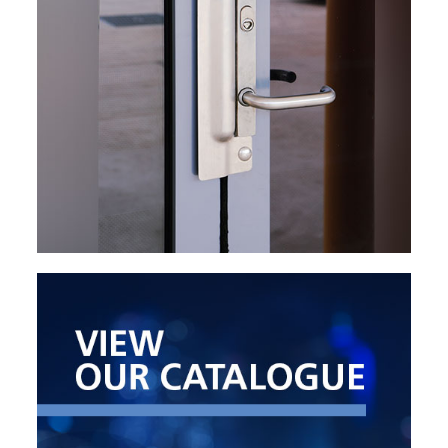
EXPLORE