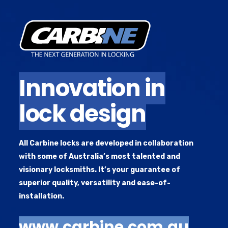
Innovation in
A high-end brand of locks that push the boundaries of
locking technology and solve security problems that
lock design
have dogged the industry for years. Our next generation
locks are highly regarded among reputable locksmiths
and often rapidly adopted in both residential and
All Carbine locks are developed in collaboration
commercial situations.
with some of Australia’s most talented and
visionary locksmiths. It’s your guarantee of
superior quality, versatility and ease-of-
installation.
www.carbine.com.au