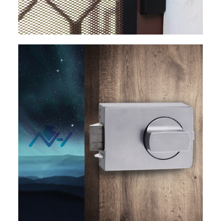
EXPLORE