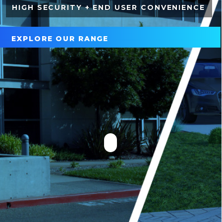
HIGH SECURITY + END USER CONVENIENCE
EXPLORE OUR RANGE