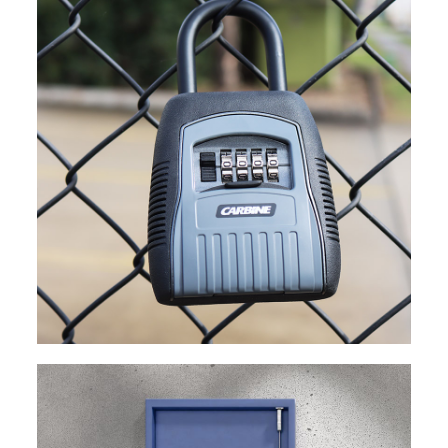
EXPLORE