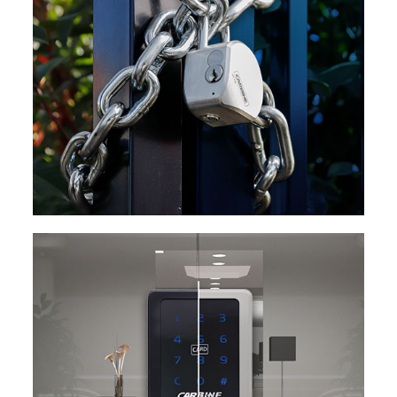
EXPLORE