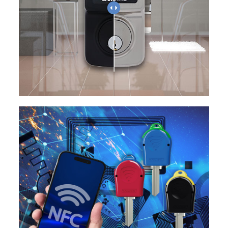
EXPLORE
EXPLORE