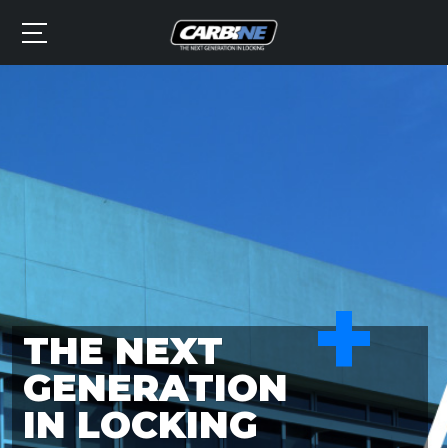
+
THE NEXT
GENERATION
IN LOCKING