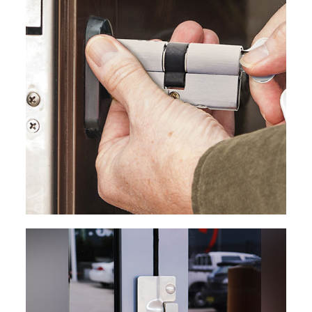
EXPLORE