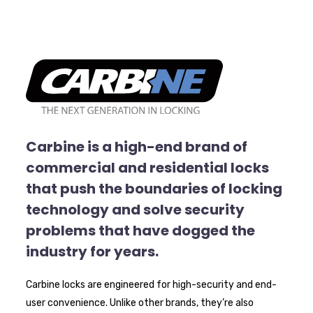
Carbine is a high-end brand of
commercial and residential locks
that push the boundaries of locking
technology and solve security
problems that have dogged the
industry for years.
Carbine locks are engineered for high-security and end-
user convenience. Unlike other brands, they’re also