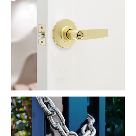
EXPLORE