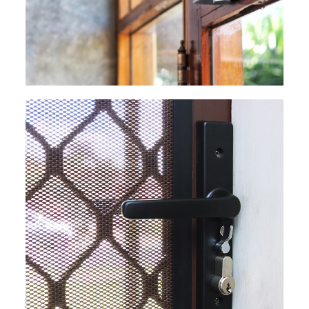
EXPLORE
EXPLORE