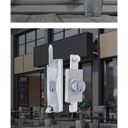
EXPLORE