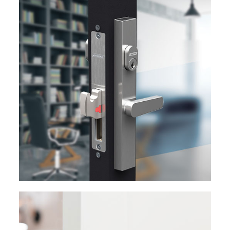
EXPLORE