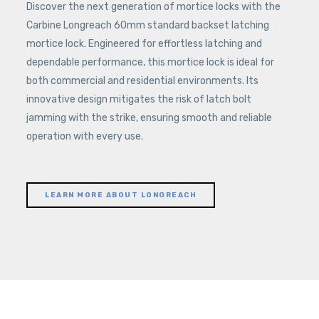
Discover the next generation of mortice locks with the
Carbine Longreach 60mm standard backset latching
mortice lock. Engineered for effortless latching and
dependable performance, this mortice lock is ideal for
both commercial and residential environments. Its
innovative design mitigates the risk of latch bolt
jamming with the strike, ensuring smooth and reliable
operation with every use.
LEARN MORE ABOUT LONGREACH