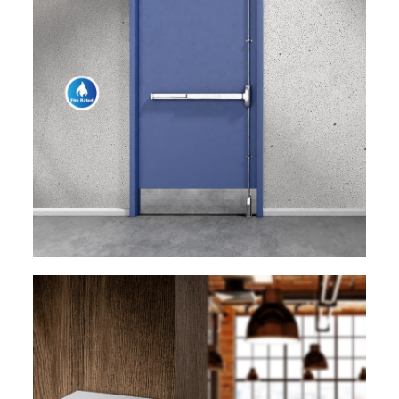
EXPLORE