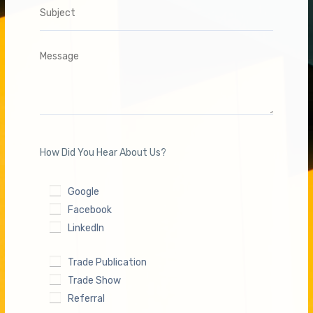
www.carbine.com.au
All trademarks, word marks, service marks, trade names, and
logos mentioned or referenced in this catalogue are the
property of their respective owners. The inclusion of any third-
party brands or products is for reference purposes only and
does not imply endorsement or affiliation with Davcor Group
How Did You Hear About Us?
Pty Ltd. We respect the intellectual property rights of all third
parties and acknowledge that any such trademarks are solely
Google
owned by their respective holders.
Facebook
LinkedIn
Trade Publication
Trade Show
© 2024/2025 Carbine. A Division of DAVCOR Group Pty Ltd | ABN.
95 003 562 598 |
Terms & Conditions
|
Privacy Policy
| Warranty
|
Master Security Licence 407919297
Referral