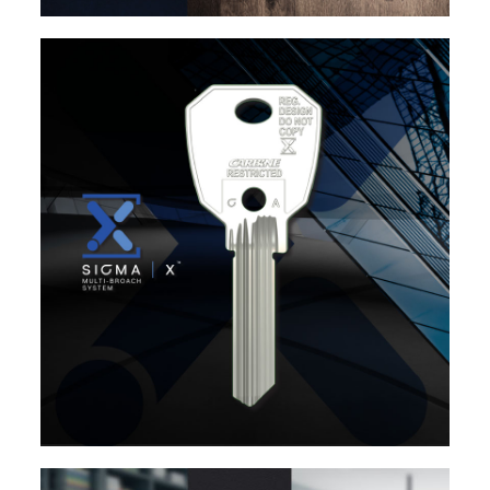
EXPLORE