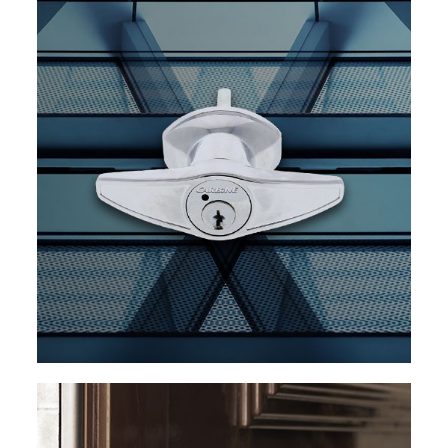
EXPLORE