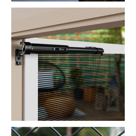
EXPLORE