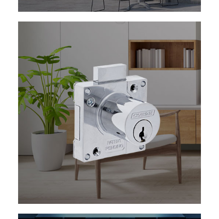
EXPLORE