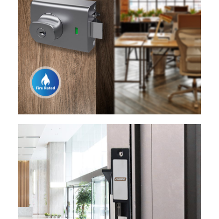
EXPLORE