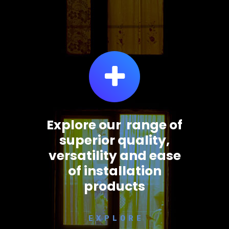
Explore our range of
superior quality,
versatility and ease
of installation
products
E X P L O R E