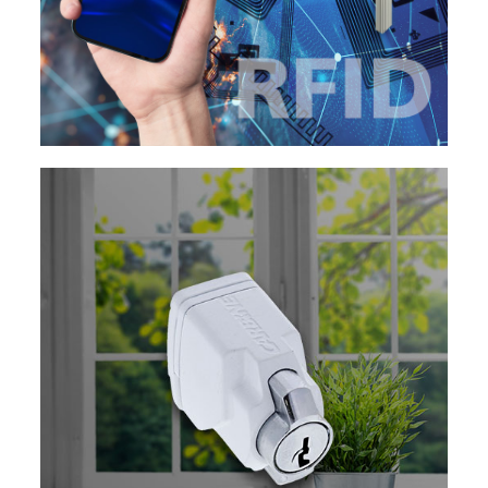
EXPLORE