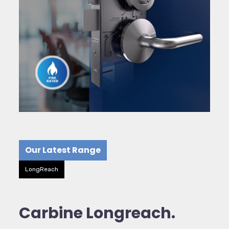
Our Latest Range
LongReach
Carbine Longreach.