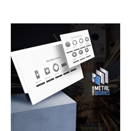
EXPLORE