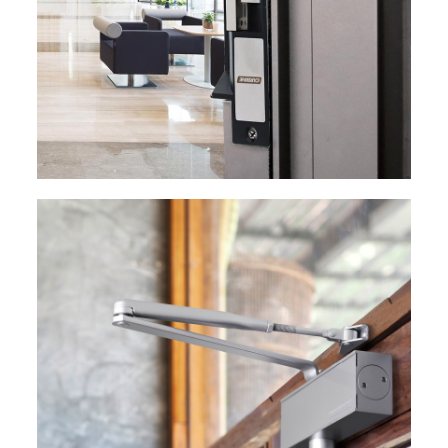
EXPLORE