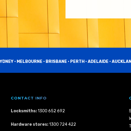
YDNEY • MELBOURNE • BRISBANE • PERTH • ADELAIDE • AUCKLA
CONTACT INFO
Locksmiths:
1300 652 692
W
Hardware stores:
1300 724 422
T