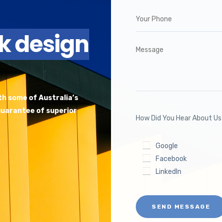
ck design
ith some of Australia’s
 guarantee of superior
How Did You Hear About U
Google
Facebook
LinkedIn
SEND MESSAGE