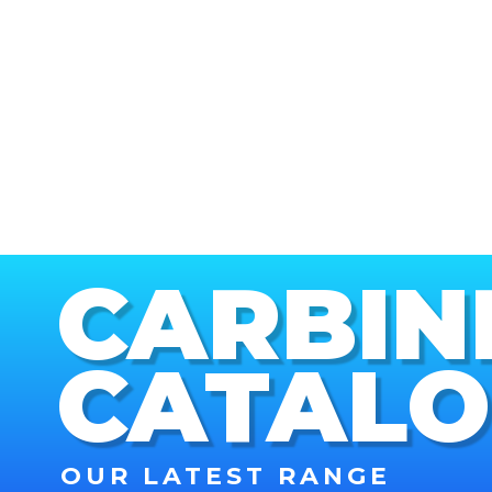
CARBIN
CATAL
OUR LATEST RANGE