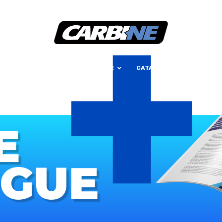
+
HOME
ABOUT
OUR RANGE
CATALOGUE
CONTAC
E
OGUE