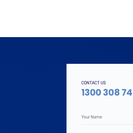
CONTACT US
1300 308 7