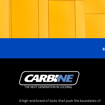
S
A high-end brand of locks that push the boundaries of