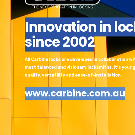
Innovation in lo
since 2002
All Carbine locks are developed in collaboration w
most talented and visionary locksmiths. It’s your
quality, versatility and ease-of-installation.
www.carbine.com.au