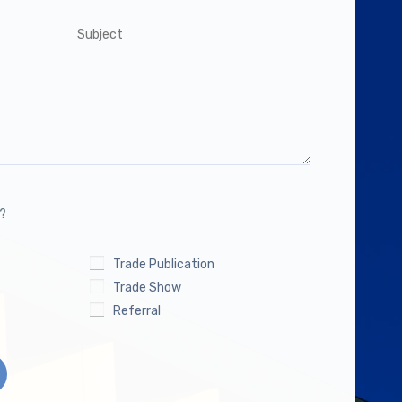
s?
Trade Publication
Trade Show
Referral