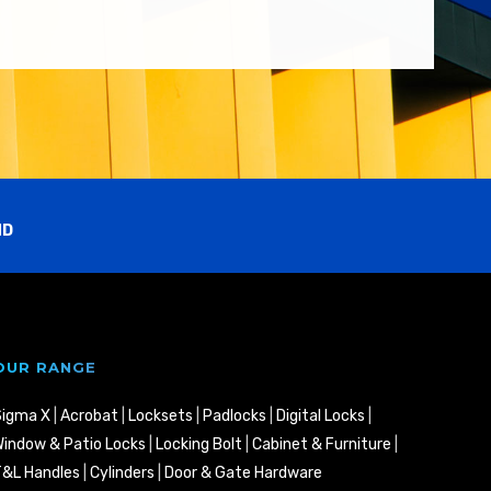
ND
OUR RANGE
Sigma X
|
Acrobat
|
Locksets
|
Padlocks
|
Digital Locks
|
indow & Patio Locks
|
Locking Bolt
|
Cabinet & Furniture
|
&L Handles
|
Cylinders
|
Door & Gate Hardware