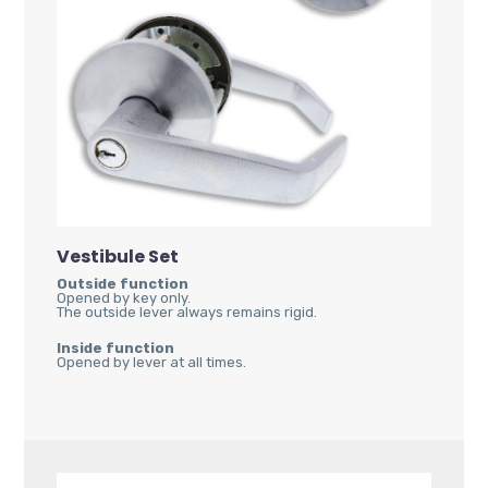
Vestibule Set
Outside function
Opened by key only.
The outside lever always remains rigid.
Inside function
Opened by lever at all times.