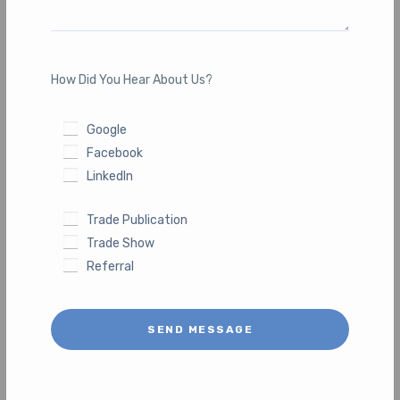
How Did You Hear About Us?
Google
Facebook
LinkedIn
Trade Publication
Trade Show
Referral
SEND MESSAGE