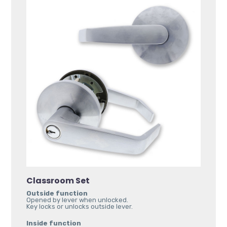
Classroom Set
Outside function
Opened by lever when unlocked.
Key locks or unlocks outside lever.
Inside function