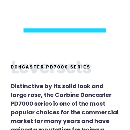
Leversets
DONCASTER PD7000 SERIES
Distinctive by its solid look and
large rose, the Carbine Doncaster
PD7000 series is one of the most
popular choices for the commercial
market for many years and have
gained a reputation for being a