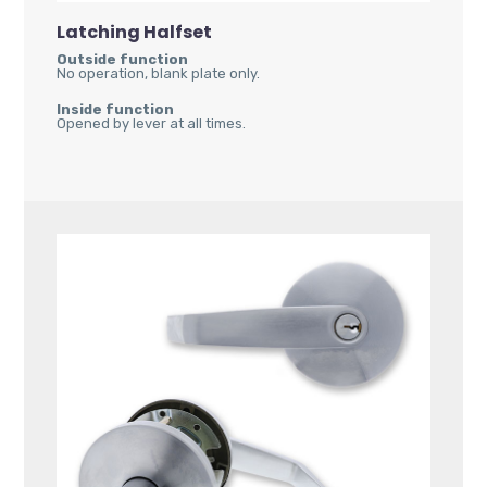
Latching Halfset
Outside function
No operation, blank plate only.
Inside function
Opened by lever at all times.