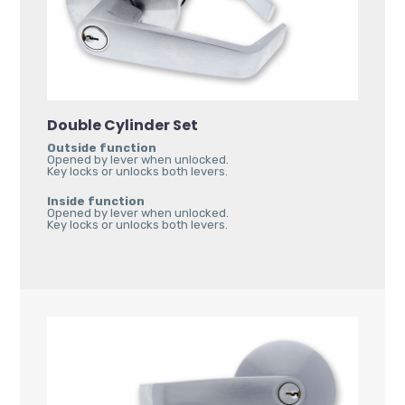
Double Cylinder Set
Outside function
Opened by lever when unlocked.
Key locks or unlocks both levers.
Inside function
Opened by lever when unlocked.
Key locks or unlocks both levers.