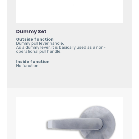
Dummy Set
Outside function
Dummy pull lever handle.
As a dummy lever, it is basically used as a non-
operational pull handle.
Inside function
No function.