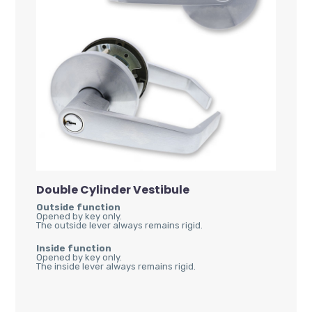
Double Cylinder Vestibule
Outside function
Opened by key only.
The outside lever always remains rigid.
Inside function
Opened by key only.
The inside lever always remains rigid.