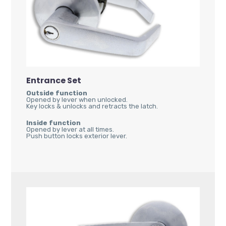
Entrance Set
Outside function
Opened by lever when unlocked.
Key locks & unlocks and retracts the latch.
Inside function
Opened by lever at all times.
Push button locks exterior lever.