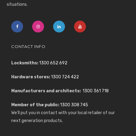
situations.
CONTACT INFO
Locksmiths:
1300 652 692
Hardware stores:
1300 724 422
Manufacturers and architects:
1300 361 718
Member of the public:
1300 308 745
We’ll put you in contact with your local retailer of our
next generation products.