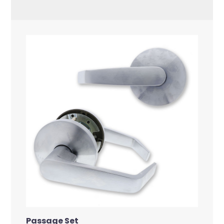
Passage Set