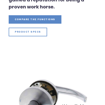
proven work horse.
COMPARE THE FUNCTIONS
PRODUCT SPECS