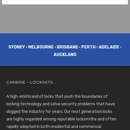
SYDNEY • MELBOURNE • BRISBANE • PERTH • ADELAIDE •
AUCKLAND
CARBINE – LOCKSETS
A high-end brand of locks that push the boundaries of
locking technology and solve security problems that have
dogged the industry for years. Our next generation locks
are highly regarded among reputable locksmiths and often
rapidly adopted in both residential and commercial