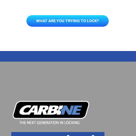
WHAT ARE YOU TRYING TO LOCK?