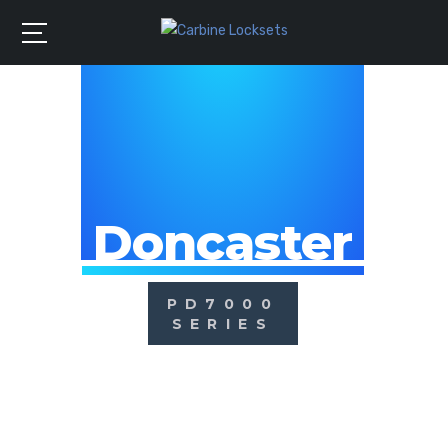
Doncaster
PD7000
SERIES