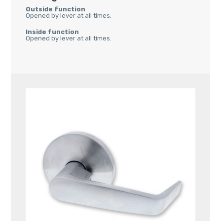
Outside function
Opened by lever at all times.
Inside function
Opened by lever at all times.