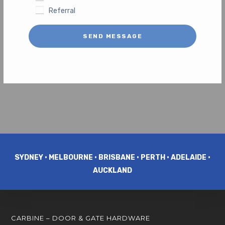
Referral
SEND MESSAGE
SYDNEY • MELBOURNE • BRISBANE • PERTH • ADELAIDE •
AUCKLAND
CARBINE – DOOR & GATE HARDWARE