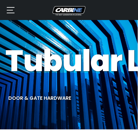
Tubular 
DOOR & GATE HARDWARE