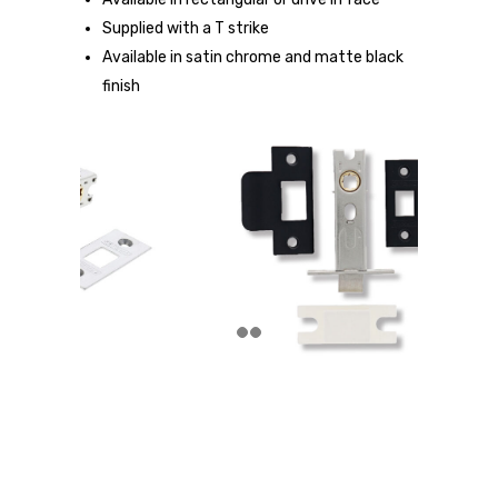
Supplied with a T strike
Available in satin chrome and matte black
finish