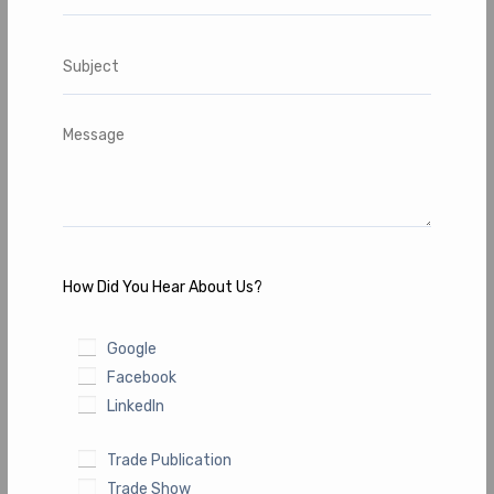
How Did You Hear About Us?
Google
Facebook
LinkedIn
Trade Publication
Trade Show