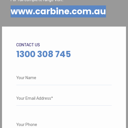
www.carbine.com.au
CONTACT US
1300 308 745