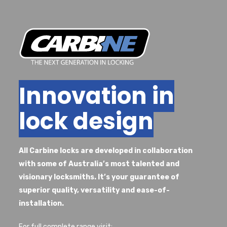
Innovation in
lock design
All Carbine locks are developed in collaboration
with some of Australia’s most talented and
visionary locksmiths. It’s your guarantee of
superior quality, versatility and ease-of-
installation.
For full complete range visit: