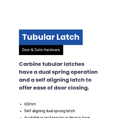
Tubular Latch
Door & Gate Hardware
Carbine tubular latches
have a dual spring operation
and a self aligning latch to
offer ease of door closing.
60mm
Self aligning dual sprung latch
Available in rectangular or drive in face