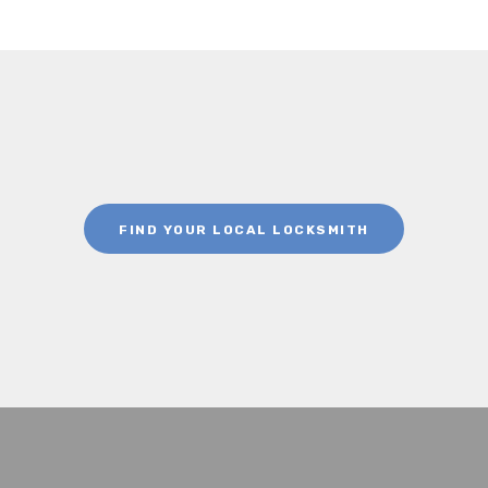
FIND YOUR LOCAL LOCKSMITH