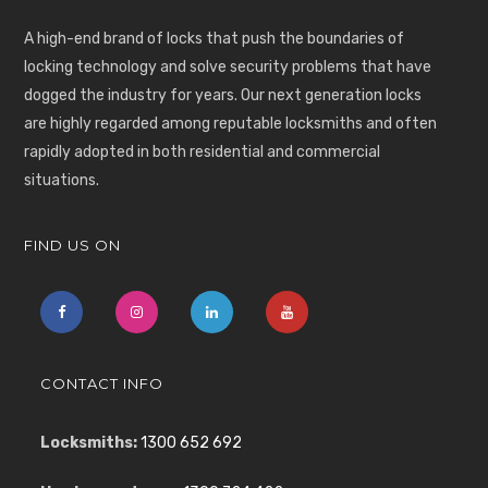
A high-end brand of locks that push the boundaries of
locking technology and solve security problems that have
dogged the industry for years. Our next generation locks
are highly regarded among reputable locksmiths and often
rapidly adopted in both residential and commercial
situations.
FIND US ON
CONTACT INFO
Locksmiths:
1300 652 692